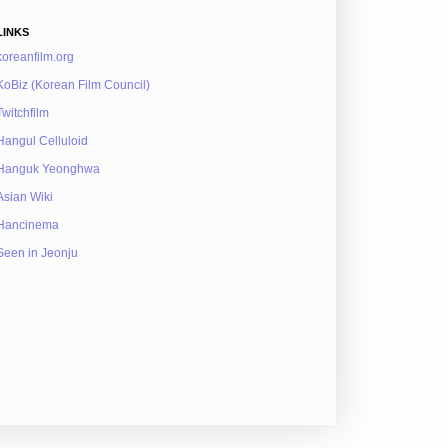
LINKS
koreanfilm.org
KoBiz (Korean Film Council)
Twitchfilm
Hangul Celluloid
Hanguk Yeonghwa
Asian Wiki
Hancinema
Seen in Jeonju