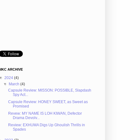
MKC ARCHIVE
▼
2024
(4)
▼
March
(4)
Capsule Review: MISSON: POSSIBLE, Slapdash
Spy Act...
Capsule Review: HONEY SWEET, as Sweet as
Promised
Revew: MY NAME IS LOH KIWAN, Defector
Drama Devolv...
Review: EXHUMA Digs Up Ghoulish Thrills in
Spades