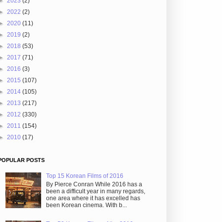
►
2023
(2)
►
2022
(2)
►
2020
(11)
►
2019
(2)
►
2018
(53)
►
2017
(71)
►
2016
(3)
►
2015
(107)
►
2014
(105)
►
2013
(217)
►
2012
(330)
►
2011
(154)
►
2010
(17)
POPULAR POSTS
Top 15 Korean Films of 2016
By Pierce Conran While 2016 has a
been a difficult year in many regards,
one area where it has excelled has
been Korean cinema. With b...