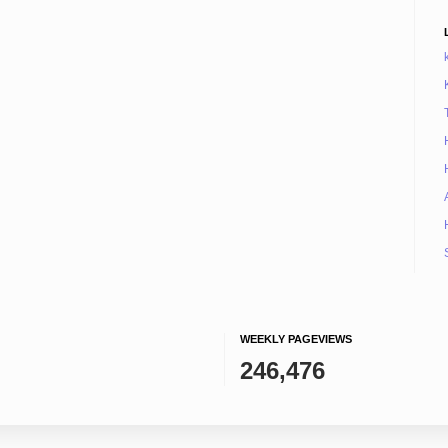
WEEKLY PAGEVIEWS
246,476