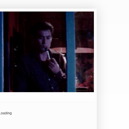
Loading