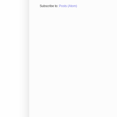
Subscribe to:
Posts (Atom)