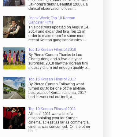
obsession go under the knife in Juhn
Jai-hong’s debut Beautiful (2008), a
clinical observation of desir...
Jopok Week: Top 10 Korean
Gangster Films
This post was updated on August 14,
2014 and expanded to a Top 12 in
order to make room for some more
recent Korean gangster classics. ...
Top 15 Korean Films of 2018
By Pierce Conran Thanks to Lee
Chang-dong and a few late year
surprises, 2018 saw the Korean film
industry churn out enough quality p...
Top 15 Korean Films of 2017
By Pierce Conran Following what
turned out to be one of the all-time
best years of Korean cinema, 2017
had its work cut out for it, a...
Top 10 Korean Films of 2011
All in all 2011 was a bit of a
disappointing year for Korean
cinema, at least as far as commercial
cinema was concerned. On the other
ha...