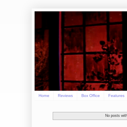
Home
Reviews
Box Office
Features
No posts wit