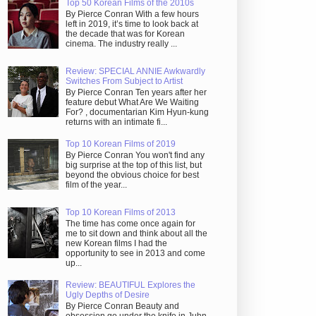
Top 50 Korean Films of the 2010s
By Pierce Conran With a few hours
left in 2019, it’s time to look back at
the decade that was for Korean
cinema. The industry really ...
Review: SPECIAL ANNIE Awkwardly
Switches From Subject to Artist
By Pierce Conran Ten years after her
feature debut What Are We Waiting
For? , documentarian Kim Hyun-kung
returns with an intimate fi...
Top 10 Korean Films of 2019
By Pierce Conran You won't find any
big surprise at the top of this list, but
beyond the obvious choice for best
film of the year...
Top 10 Korean Films of 2013
The time has come once again for
me to sit down and think about all the
new Korean films I had the
opportunity to see in 2013 and come
up...
Review: BEAUTIFUL Explores the
Ugly Depths of Desire
By Pierce Conran Beauty and