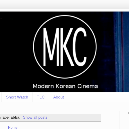
Short Watch
TLC
About
h label
abba
.
Show all posts
Home