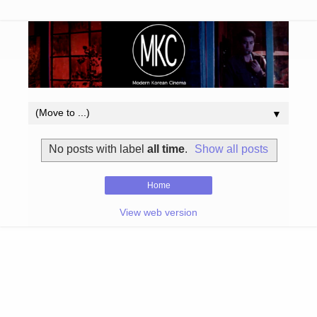
▼
No posts with label
all time
.
Show all posts
Home
View web version