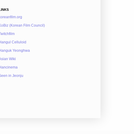
LINKS
koreanfilm.org
KoBiz (Korean Film Council)
Twitchfilm
Hangul Celluloid
Hanguk Yeonghwa
Asian Wiki
Hancinema
Seen in Jeonju