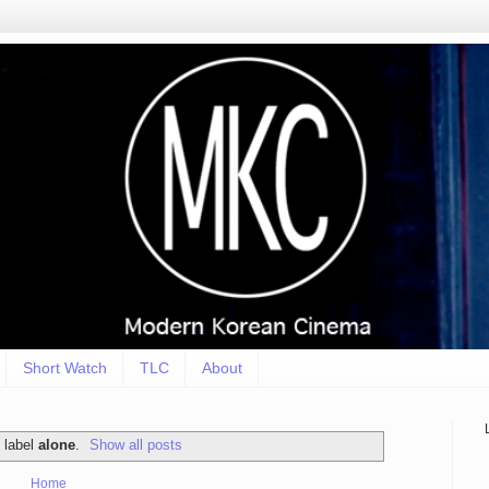
Short Watch
TLC
About
 label
alone
.
Show all posts
Home