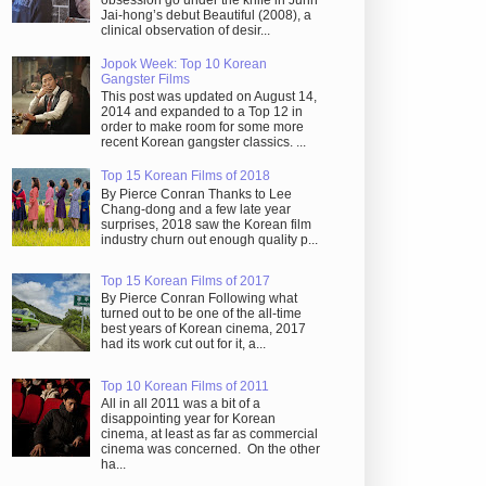
obsession go under the knife in Juhn
Jai-hong’s debut Beautiful (2008), a
clinical observation of desir...
Jopok Week: Top 10 Korean
Gangster Films
This post was updated on August 14,
2014 and expanded to a Top 12 in
order to make room for some more
recent Korean gangster classics. ...
Top 15 Korean Films of 2018
By Pierce Conran Thanks to Lee
Chang-dong and a few late year
surprises, 2018 saw the Korean film
industry churn out enough quality p...
Top 15 Korean Films of 2017
By Pierce Conran Following what
turned out to be one of the all-time
best years of Korean cinema, 2017
had its work cut out for it, a...
Top 10 Korean Films of 2011
All in all 2011 was a bit of a
disappointing year for Korean
cinema, at least as far as commercial
cinema was concerned. On the other
ha...