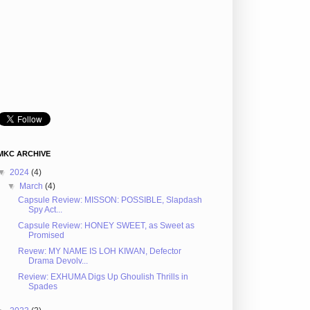
MKC ARCHIVE
▼
2024
(4)
▼
March
(4)
Capsule Review: MISSON: POSSIBLE, Slapdash
Spy Act...
Capsule Review: HONEY SWEET, as Sweet as
Promised
Revew: MY NAME IS LOH KIWAN, Defector
Drama Devolv...
Review: EXHUMA Digs Up Ghoulish Thrills in
Spades