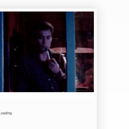
Loading