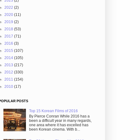
►
2023
(2)
►
2022
(2)
►
2020
(11)
►
2019
(2)
►
2018
(53)
►
2017
(71)
►
2016
(3)
►
2015
(107)
►
2014
(105)
►
2013
(217)
►
2012
(330)
►
2011
(154)
►
2010
(17)
POPULAR POSTS
Top 15 Korean Films of 2016
By Pierce Conran While 2016 has a
been a difficult year in many regards,
one area where it has excelled has
been Korean cinema. With b...