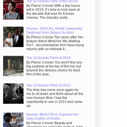
Top 50 Korean Films of the 2010s
By Pierce Conran With a few hours
left in 2019, it’s time to look back at
the decade that was for Korean
cinema. The industry really ...
Review: SPECIAL ANNIE Awkwardly
Switches From Subject to Artist
By Pierce Conran Ten years after her
feature debut What Are We Waiting
For? , documentarian Kim Hyun-kung
returns with an intimate fi...
Top 10 Korean Films of 2019
By Pierce Conran You won't find any
big surprise at the top of this list, but
beyond the obvious choice for best
film of the year...
Top 10 Korean Films of 2013
The time has come once again for
me to sit down and think about all the
new Korean films I had the
opportunity to see in 2013 and come
up...
Review: BEAUTIFUL Explores the
Ugly Depths of Desire
By Pierce Conran Beauty and