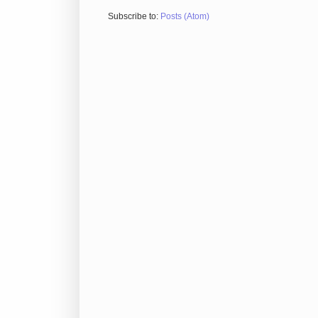
Subscribe to:
Posts (Atom)