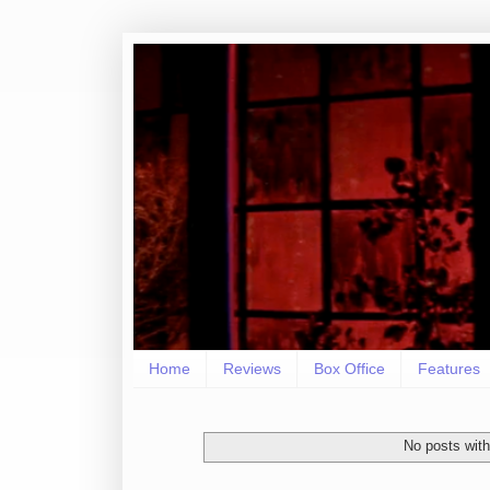
Home
Reviews
Box Office
Features
No posts with