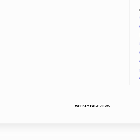
WEEKLY PAGEVIEWS