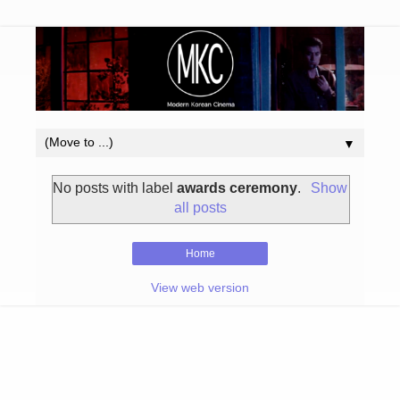
▼
No posts with label
awards ceremony
.
Show
all posts
Home
View web version