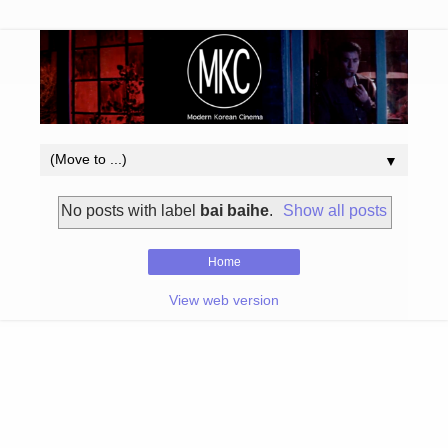
▼
No posts with label
bai baihe
.
Show all posts
Home
View web version