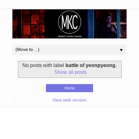
▼
No posts with label
battle of yeonpyeong
.
Show all posts
Home
View web version