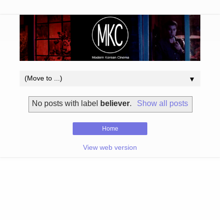
▼
No posts with label
believer
.
Show all posts
Home
View web version