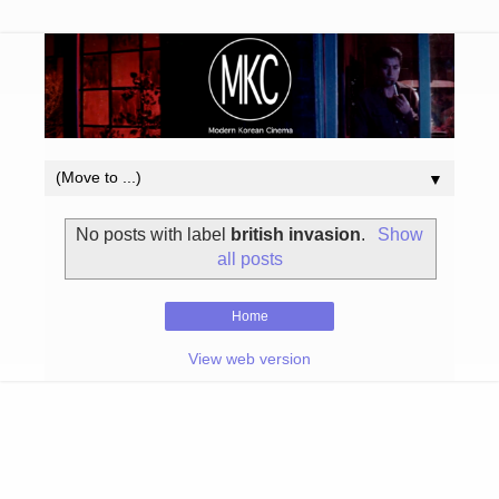
▼
No posts with label
british invasion
.
Show
all posts
Home
View web version