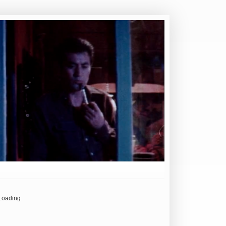
Loading