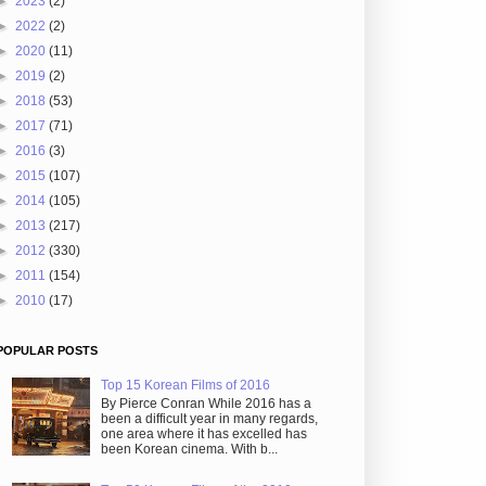
►
2023
(2)
►
2022
(2)
►
2020
(11)
►
2019
(2)
►
2018
(53)
►
2017
(71)
►
2016
(3)
►
2015
(107)
►
2014
(105)
►
2013
(217)
►
2012
(330)
►
2011
(154)
►
2010
(17)
POPULAR POSTS
Top 15 Korean Films of 2016
By Pierce Conran While 2016 has a
been a difficult year in many regards,
one area where it has excelled has
been Korean cinema. With b...