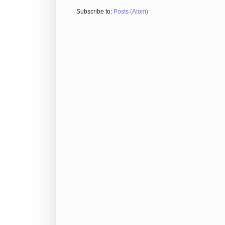
Subscribe to:
Posts (Atom)