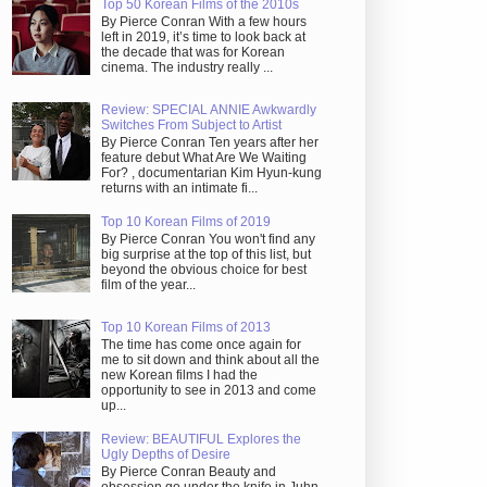
Top 50 Korean Films of the 2010s
By Pierce Conran With a few hours
left in 2019, it’s time to look back at
the decade that was for Korean
cinema. The industry really ...
Review: SPECIAL ANNIE Awkwardly
Switches From Subject to Artist
By Pierce Conran Ten years after her
feature debut What Are We Waiting
For? , documentarian Kim Hyun-kung
returns with an intimate fi...
Top 10 Korean Films of 2019
By Pierce Conran You won't find any
big surprise at the top of this list, but
beyond the obvious choice for best
film of the year...
Top 10 Korean Films of 2013
The time has come once again for
me to sit down and think about all the
new Korean films I had the
opportunity to see in 2013 and come
up...
Review: BEAUTIFUL Explores the
Ugly Depths of Desire
By Pierce Conran Beauty and