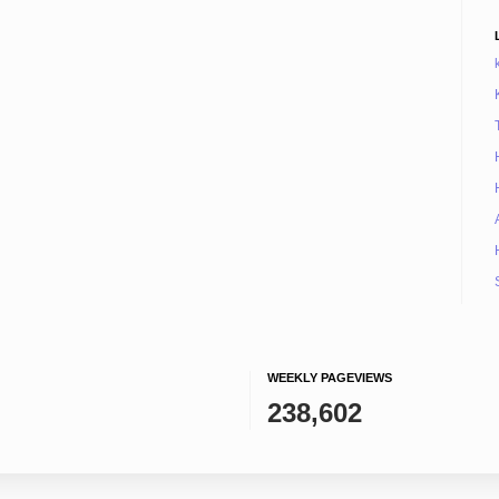
WEEKLY PAGEVIEWS
238,602