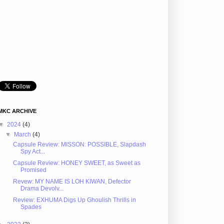
MKC ARCHIVE
▼
2024
(4)
▼
March
(4)
Capsule Review: MISSON: POSSIBLE, Slapdash
Spy Act...
Capsule Review: HONEY SWEET, as Sweet as
Promised
Revew: MY NAME IS LOH KIWAN, Defector
Drama Devolv...
Review: EXHUMA Digs Up Ghoulish Thrills in
Spades