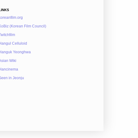
LINKS
koreanfilm.org
KoBiz (Korean Film Council)
Twitchfilm
Hangul Celluloid
Hanguk Yeonghwa
Asian Wiki
Hancinema
Seen in Jeonju