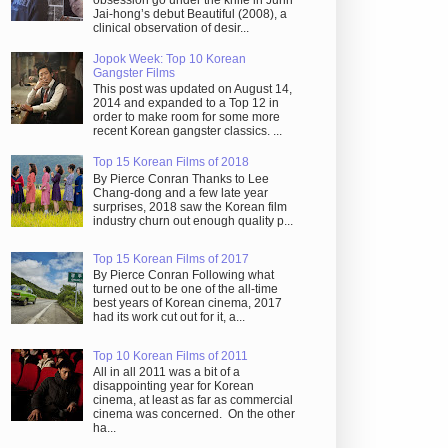
obsession go under the knife in Juhn
Jai-hong’s debut Beautiful (2008), a
clinical observation of desir...
Jopok Week: Top 10 Korean
Gangster Films
This post was updated on August 14,
2014 and expanded to a Top 12 in
order to make room for some more
recent Korean gangster classics. ...
Top 15 Korean Films of 2018
By Pierce Conran Thanks to Lee
Chang-dong and a few late year
surprises, 2018 saw the Korean film
industry churn out enough quality p...
Top 15 Korean Films of 2017
By Pierce Conran Following what
turned out to be one of the all-time
best years of Korean cinema, 2017
had its work cut out for it, a...
Top 10 Korean Films of 2011
All in all 2011 was a bit of a
disappointing year for Korean
cinema, at least as far as commercial
cinema was concerned. On the other
ha...