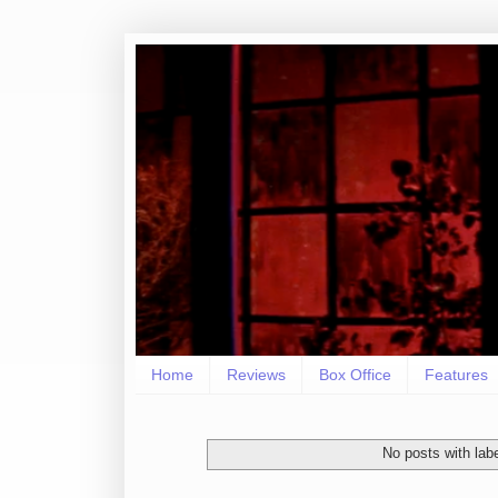
Home
Reviews
Box Office
Features
No posts with lab