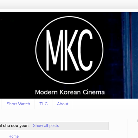
Short Watch
TLC
About
el
cha soo-yeon
.
Show all posts
Home