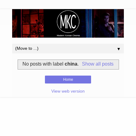
▼
No posts with label
china
.
Show all posts
Home
View web version