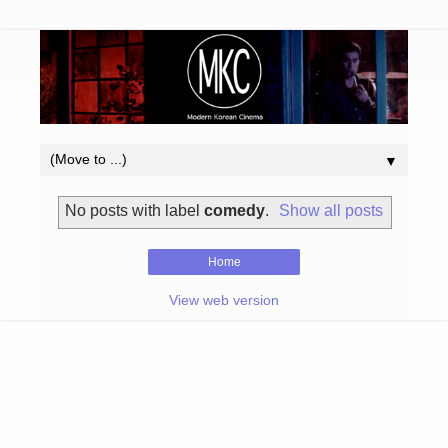
▼
No posts with label
comedy
.
Show all posts
Home
View web version