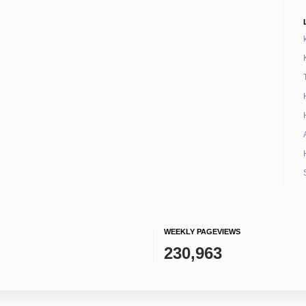
WEEKLY PAGEVIEWS
230,963