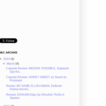
MKC ARCHIVE
▼
2024
(4)
▼
March
(4)
Capsule Review: MISSON: POSSIBLE, Slapdash
Spy Act...
Capsule Review: HONEY SWEET, as Sweet as
Promised
Revew: MY NAME IS LOH KIWAN, Defector
Drama Devolv...
Review: EXHUMA Digs Up Ghoulish Thrills in
Spades