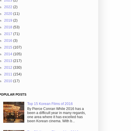
►
2023
(2)
►
2022
(2)
►
2020
(11)
►
2019
(2)
►
2018
(53)
►
2017
(71)
►
2016
(3)
►
2015
(107)
►
2014
(105)
►
2013
(217)
►
2012
(330)
►
2011
(154)
►
2010
(17)
POPULAR POSTS
Top 15 Korean Films of 2016
By Pierce Conran While 2016 has a
been a difficult year in many regards,
one area where it has excelled has
been Korean cinema. With b...