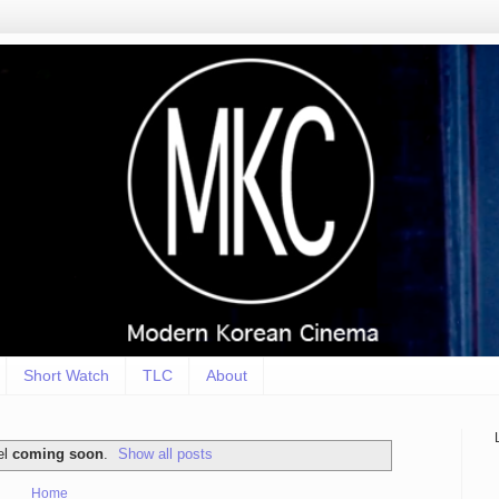
Short Watch
TLC
About
el
coming soon
.
Show all posts
Home