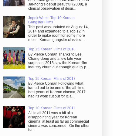
obsession go under the knife in Juhn
Jai-hong’s debut Beautiful (2008), a
clinical observation of desir...
Jopok Week: Top 10 Korean
Gangster Films
This post was updated on August 14,
2014 and expanded to a Top 12 in
order to make room for some more
recent Korean gangster classics. ...
Top 15 Korean Films of 2018
By Pierce Conran Thanks to Lee
Chang-dong and a few late year
surprises, 2018 saw the Korean film
industry churn out enough quality p...
Top 15 Korean Films of 2017
By Pierce Conran Following what
turned out to be one of the all-time
best years of Korean cinema, 2017
had its work cut out for it, a...
Top 10 Korean Films of 2011
All in all 2011 was a bit of a
disappointing year for Korean
cinema, at least as far as commercial
cinema was concerned. On the other
ha...