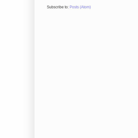
Subscribe to:
Posts (Atom)