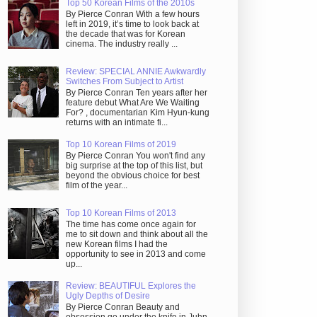
Top 50 Korean Films of the 2010s
By Pierce Conran With a few hours
left in 2019, it’s time to look back at
the decade that was for Korean
cinema. The industry really ...
Review: SPECIAL ANNIE Awkwardly
Switches From Subject to Artist
By Pierce Conran Ten years after her
feature debut What Are We Waiting
For? , documentarian Kim Hyun-kung
returns with an intimate fi...
Top 10 Korean Films of 2019
By Pierce Conran You won't find any
big surprise at the top of this list, but
beyond the obvious choice for best
film of the year...
Top 10 Korean Films of 2013
The time has come once again for
me to sit down and think about all the
new Korean films I had the
opportunity to see in 2013 and come
up...
Review: BEAUTIFUL Explores the
Ugly Depths of Desire
By Pierce Conran Beauty and