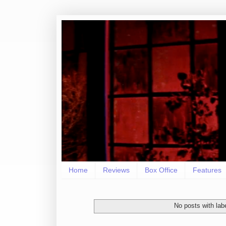
Home
Reviews
Box Office
Features
No posts with lab