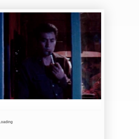
Loading