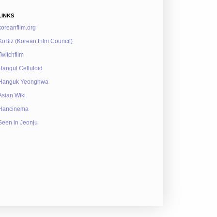
LINKS
koreanfilm.org
KoBiz (Korean Film Council)
Twitchfilm
Hangul Celluloid
Hanguk Yeonghwa
Asian Wiki
Hancinema
Seen in Jeonju