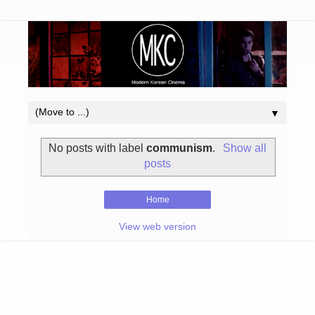
▼
No posts with label
communism
.
Show all
posts
Home
View web version