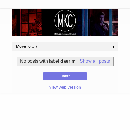
▼
No posts with label
daerim
.
Show all posts
Home
View web version