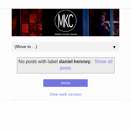
▼
No posts with label
daniel henney
.
Show all
posts
Home
View web version