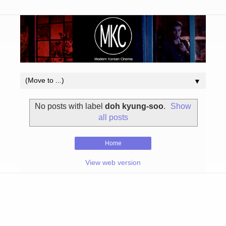
▼
No posts with label
doh kyung-soo
.
Show
all posts
Home
View web version