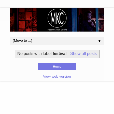
▼
No posts with label
festival
.
Show all posts
Home
View web version