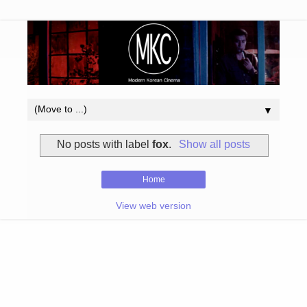
▼
No posts with label
fox
.
Show all posts
Home
View web version