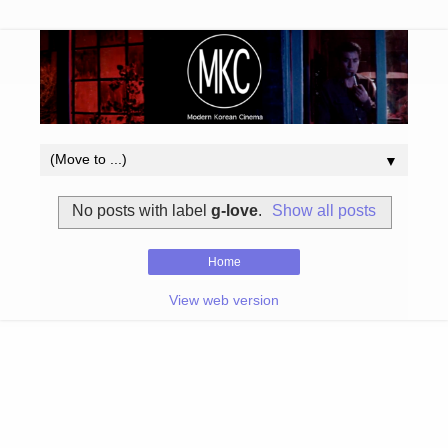
▼
No posts with label
g-love
.
Show all posts
Home
View web version