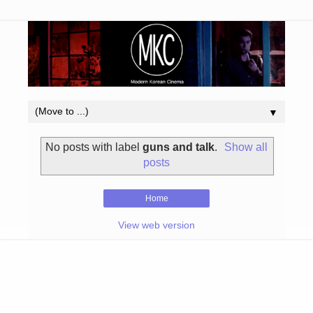
▼
No posts with label
guns and talk
.
Show all
posts
Home
View web version