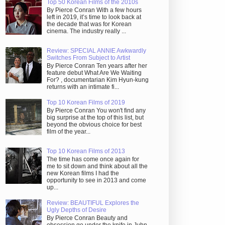
Top 50 Korean Films of the 2010s
By Pierce Conran With a few hours
left in 2019, it’s time to look back at
the decade that was for Korean
cinema. The industry really ...
Review: SPECIAL ANNIE Awkwardly
Switches From Subject to Artist
By Pierce Conran Ten years after her
feature debut What Are We Waiting
For? , documentarian Kim Hyun-kung
returns with an intimate fi...
Top 10 Korean Films of 2019
By Pierce Conran You won't find any
big surprise at the top of this list, but
beyond the obvious choice for best
film of the year...
Top 10 Korean Films of 2013
The time has come once again for
me to sit down and think about all the
new Korean films I had the
opportunity to see in 2013 and come
up...
Review: BEAUTIFUL Explores the
Ugly Depths of Desire
By Pierce Conran Beauty and