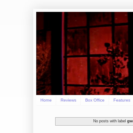
Home
Reviews
Box Office
Features
No posts with label
gw