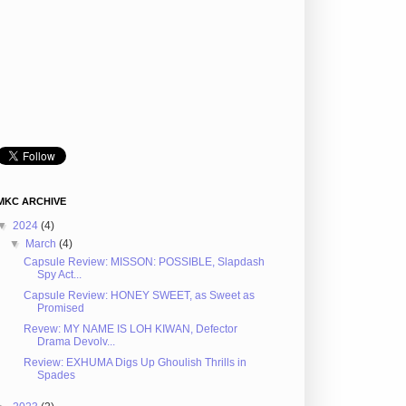
MKC ARCHIVE
▼
2024
(4)
▼
March
(4)
Capsule Review: MISSON: POSSIBLE, Slapdash
Spy Act...
Capsule Review: HONEY SWEET, as Sweet as
Promised
Revew: MY NAME IS LOH KIWAN, Defector
Drama Devolv...
Review: EXHUMA Digs Up Ghoulish Thrills in
Spades