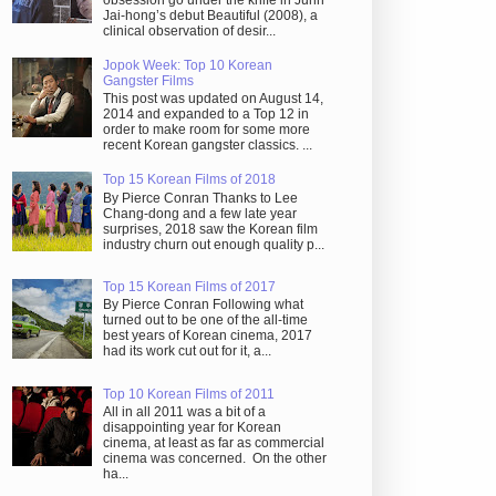
obsession go under the knife in Juhn
Jai-hong’s debut Beautiful (2008), a
clinical observation of desir...
Jopok Week: Top 10 Korean
Gangster Films
This post was updated on August 14,
2014 and expanded to a Top 12 in
order to make room for some more
recent Korean gangster classics. ...
Top 15 Korean Films of 2018
By Pierce Conran Thanks to Lee
Chang-dong and a few late year
surprises, 2018 saw the Korean film
industry churn out enough quality p...
Top 15 Korean Films of 2017
By Pierce Conran Following what
turned out to be one of the all-time
best years of Korean cinema, 2017
had its work cut out for it, a...
Top 10 Korean Films of 2011
All in all 2011 was a bit of a
disappointing year for Korean
cinema, at least as far as commercial
cinema was concerned. On the other
ha...