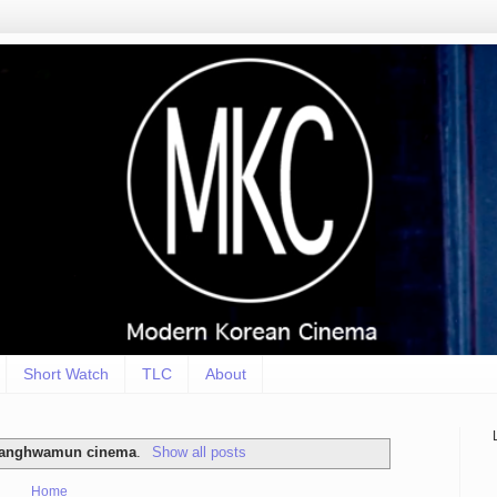
Short Watch
TLC
About
anghwamun cinema
.
Show all posts
Home