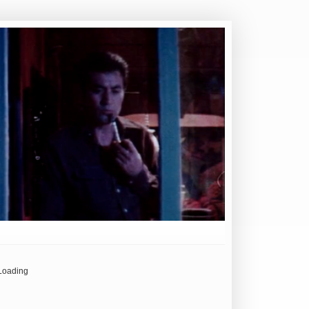
Loading