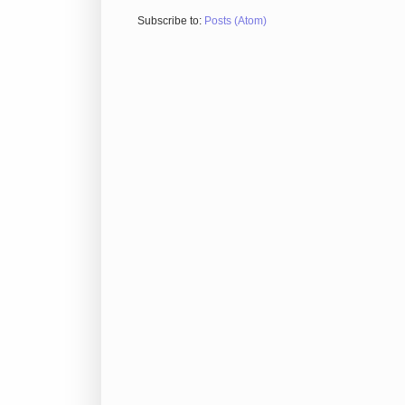
Subscribe to:
Posts (Atom)