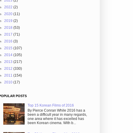
►
2023
(2)
►
2022
(2)
►
2020
(11)
►
2019
(2)
►
2018
(53)
►
2017
(71)
►
2016
(3)
►
2015
(107)
►
2014
(105)
►
2013
(217)
►
2012
(330)
►
2011
(154)
►
2010
(17)
POPULAR POSTS
Top 15 Korean Films of 2016
By Pierce Conran While 2016 has a
been a difficult year in many regards,
one area where it has excelled has
been Korean cinema. With b...