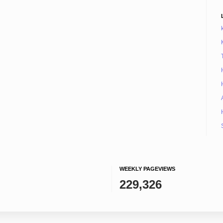
WEEKLY PAGEVIEWS
229,326