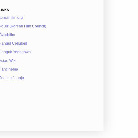
LINKS
koreanfilm.org
KoBiz (Korean Film Council)
Twitchfilm
Hangul Celluloid
Hanguk Yeonghwa
Asian Wiki
Hancinema
Seen in Jeonju