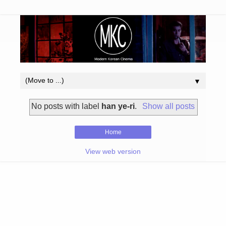
▼
No posts with label
han ye-ri
.
Show all posts
Home
View web version