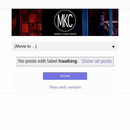
▼
No posts with label
hawking
.
Show all posts
Home
View web version