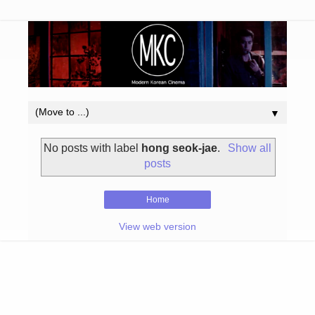
▼
No posts with label
hong seok-jae
.
Show all
posts
Home
View web version