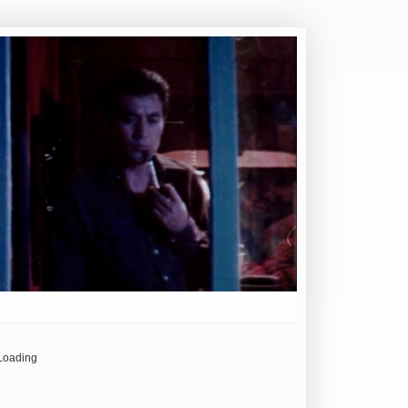
Loading