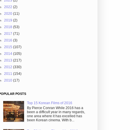
►
2023
(2)
►
2022
(2)
►
2020
(11)
►
2019
(2)
►
2018
(53)
►
2017
(71)
►
2016
(3)
►
2015
(107)
►
2014
(105)
►
2013
(217)
►
2012
(330)
►
2011
(154)
►
2010
(17)
POPULAR POSTS
Top 15 Korean Films of 2016
By Pierce Conran While 2016 has a
been a difficult year in many regards,
one area where it has excelled has
been Korean cinema. With b...