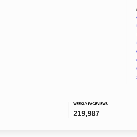
WEEKLY PAGEVIEWS
219,987