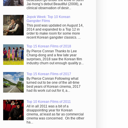
obsession go under the knife in Juhn
Jai-hong’s debut Beautiful (2008), a
clinical observation of desir...
Jopok Week: Top 10 Korean
Gangster Films
This post was updated on August 14,
2014 and expanded to a Top 12 in
order to make room for some more
recent Korean gangster classics. ...
Top 15 Korean Films of 2018
By Pierce Conran Thanks to Lee
Chang-dong and a few late year
surprises, 2018 saw the Korean film
industry churn out enough quality p...
Top 15 Korean Films of 2017
By Pierce Conran Following what
turned out to be one of the all-time
best years of Korean cinema, 2017
had its work cut out for it, a...
Top 10 Korean Films of 2011
All in all 2011 was a bit of a
disappointing year for Korean
cinema, at least as far as commercial
cinema was concerned. On the other
ha...