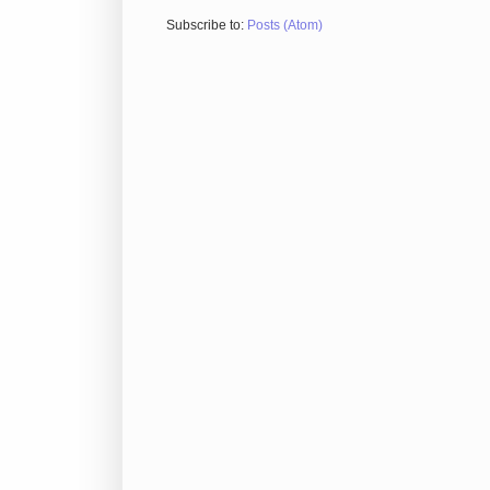
Subscribe to:
Posts (Atom)