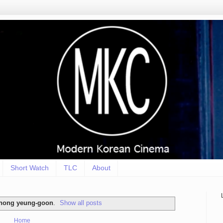
Short Watch
TLC
About
hong yeung-goon
.
Show all posts
Home