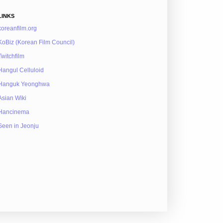
LINKS
koreanfilm.org
KoBiz (Korean Film Council)
Twitchfilm
Hangul Celluloid
Hanguk Yeonghwa
Asian Wiki
Hancinema
Seen in Jeonju