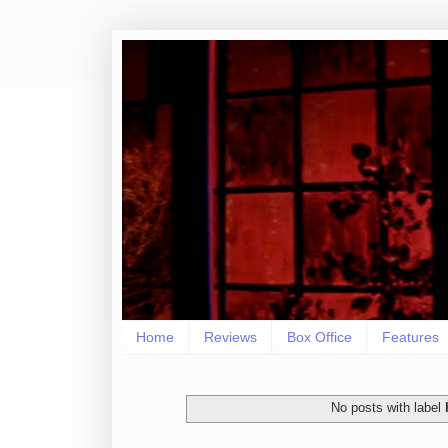
Home
Reviews
Box Office
Features
No posts with label