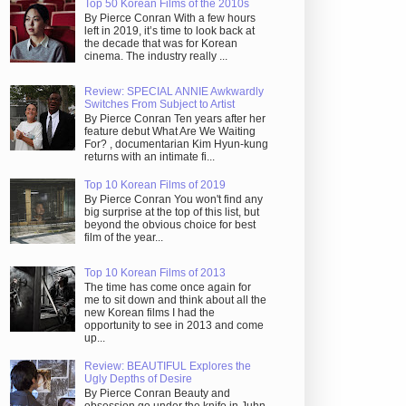
Top 50 Korean Films of the 2010s
By Pierce Conran With a few hours
left in 2019, it’s time to look back at
the decade that was for Korean
cinema. The industry really ...
Review: SPECIAL ANNIE Awkwardly
Switches From Subject to Artist
By Pierce Conran Ten years after her
feature debut What Are We Waiting
For? , documentarian Kim Hyun-kung
returns with an intimate fi...
Top 10 Korean Films of 2019
By Pierce Conran You won't find any
big surprise at the top of this list, but
beyond the obvious choice for best
film of the year...
Top 10 Korean Films of 2013
The time has come once again for
me to sit down and think about all the
new Korean films I had the
opportunity to see in 2013 and come
up...
Review: BEAUTIFUL Explores the
Ugly Depths of Desire
By Pierce Conran Beauty and