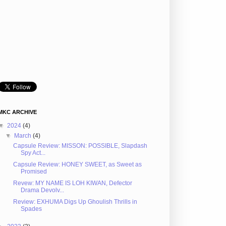
MKC ARCHIVE
▼
2024
(4)
▼
March
(4)
Capsule Review: MISSON: POSSIBLE, Slapdash
Spy Act...
Capsule Review: HONEY SWEET, as Sweet as
Promised
Revew: MY NAME IS LOH KIWAN, Defector
Drama Devolv...
Review: EXHUMA Digs Up Ghoulish Thrills in
Spades