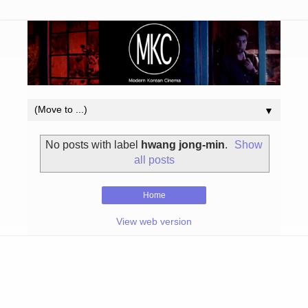
▼
No posts with label
hwang jong-min
.
Show
all posts
Home
View web version