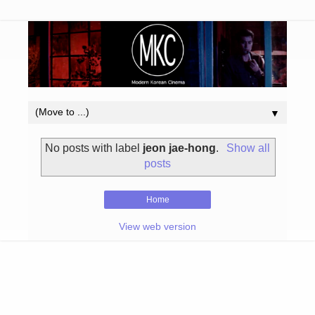
▼
No posts with label
jeon jae-hong
.
Show all
posts
Home
View web version