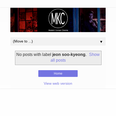
▼
No posts with label
jeon soo-kyeong
.
Show
all posts
Home
View web version