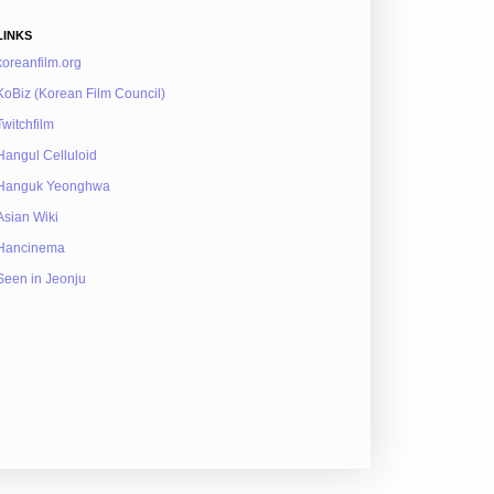
LINKS
koreanfilm.org
KoBiz (Korean Film Council)
Twitchfilm
Hangul Celluloid
Hanguk Yeonghwa
Asian Wiki
Hancinema
Seen in Jeonju