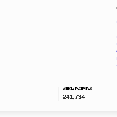
WEEKLY PAGEVIEWS
241,734