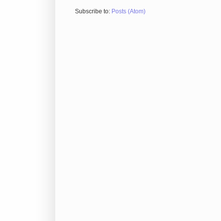
Subscribe to:
Posts (Atom)