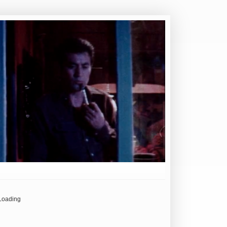
Loading