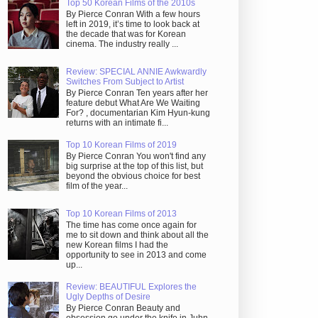
Top 50 Korean Films of the 2010s
By Pierce Conran With a few hours
left in 2019, it’s time to look back at
the decade that was for Korean
cinema. The industry really ...
Review: SPECIAL ANNIE Awkwardly
Switches From Subject to Artist
By Pierce Conran Ten years after her
feature debut What Are We Waiting
For? , documentarian Kim Hyun-kung
returns with an intimate fi...
Top 10 Korean Films of 2019
By Pierce Conran You won't find any
big surprise at the top of this list, but
beyond the obvious choice for best
film of the year...
Top 10 Korean Films of 2013
The time has come once again for
me to sit down and think about all the
new Korean films I had the
opportunity to see in 2013 and come
up...
Review: BEAUTIFUL Explores the
Ugly Depths of Desire
By Pierce Conran Beauty and