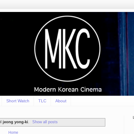
Short Watch
TLC
About
el
jeong yong-ki
.
Show all posts
Home