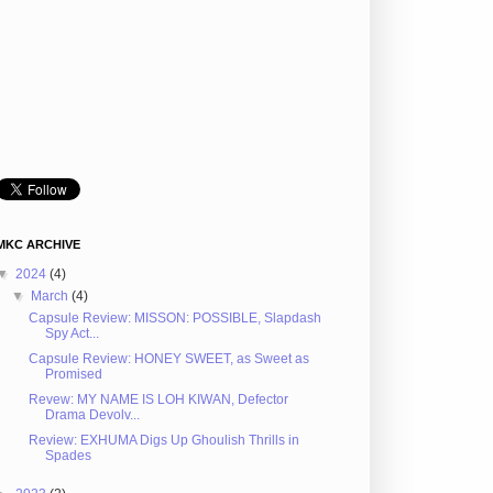
MKC ARCHIVE
▼
2024
(4)
▼
March
(4)
Capsule Review: MISSON: POSSIBLE, Slapdash
Spy Act...
Capsule Review: HONEY SWEET, as Sweet as
Promised
Revew: MY NAME IS LOH KIWAN, Defector
Drama Devolv...
Review: EXHUMA Digs Up Ghoulish Thrills in
Spades