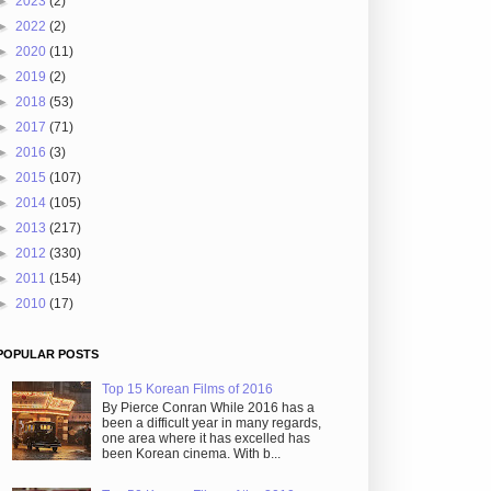
►
2023
(2)
►
2022
(2)
►
2020
(11)
►
2019
(2)
►
2018
(53)
►
2017
(71)
►
2016
(3)
►
2015
(107)
►
2014
(105)
►
2013
(217)
►
2012
(330)
►
2011
(154)
►
2010
(17)
POPULAR POSTS
Top 15 Korean Films of 2016
By Pierce Conran While 2016 has a
been a difficult year in many regards,
one area where it has excelled has
been Korean cinema. With b...