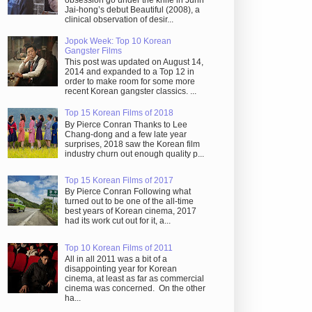
obsession go under the knife in Juhn
Jai-hong’s debut Beautiful (2008), a
clinical observation of desir...
Jopok Week: Top 10 Korean
Gangster Films
This post was updated on August 14,
2014 and expanded to a Top 12 in
order to make room for some more
recent Korean gangster classics. ...
Top 15 Korean Films of 2018
By Pierce Conran Thanks to Lee
Chang-dong and a few late year
surprises, 2018 saw the Korean film
industry churn out enough quality p...
Top 15 Korean Films of 2017
By Pierce Conran Following what
turned out to be one of the all-time
best years of Korean cinema, 2017
had its work cut out for it, a...
Top 10 Korean Films of 2011
All in all 2011 was a bit of a
disappointing year for Korean
cinema, at least as far as commercial
cinema was concerned. On the other
ha...