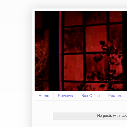
Home
Reviews
Box Office
Features
No posts with lab