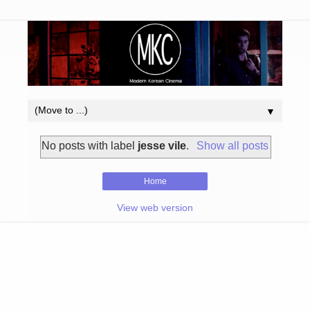
▼
No posts with label
jesse vile
.
Show all posts
Home
View web version