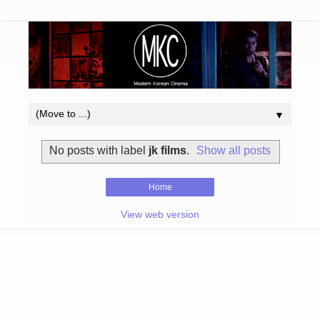
▼
No posts with label
jk films
.
Show all posts
Home
View web version