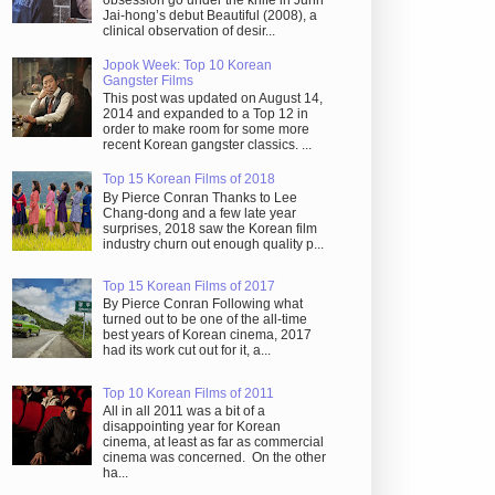
obsession go under the knife in Juhn
Jai-hong’s debut Beautiful (2008), a
clinical observation of desir...
Jopok Week: Top 10 Korean
Gangster Films
This post was updated on August 14,
2014 and expanded to a Top 12 in
order to make room for some more
recent Korean gangster classics. ...
Top 15 Korean Films of 2018
By Pierce Conran Thanks to Lee
Chang-dong and a few late year
surprises, 2018 saw the Korean film
industry churn out enough quality p...
Top 15 Korean Films of 2017
By Pierce Conran Following what
turned out to be one of the all-time
best years of Korean cinema, 2017
had its work cut out for it, a...
Top 10 Korean Films of 2011
All in all 2011 was a bit of a
disappointing year for Korean
cinema, at least as far as commercial
cinema was concerned. On the other
ha...