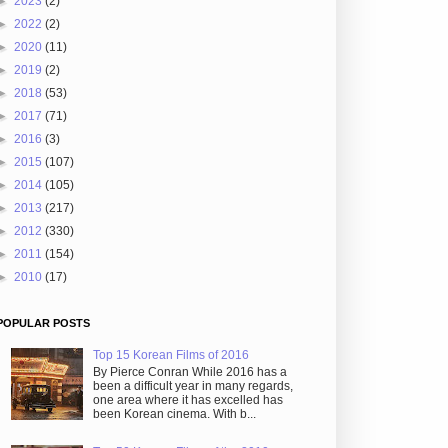
►
2023
(2)
►
2022
(2)
►
2020
(11)
►
2019
(2)
►
2018
(53)
►
2017
(71)
►
2016
(3)
►
2015
(107)
►
2014
(105)
►
2013
(217)
►
2012
(330)
►
2011
(154)
►
2010
(17)
POPULAR POSTS
Top 15 Korean Films of 2016
By Pierce Conran While 2016 has a
been a difficult year in many regards,
one area where it has excelled has
been Korean cinema. With b...