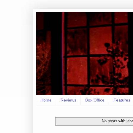
Home
Reviews
Box Office
Features
No posts with lab