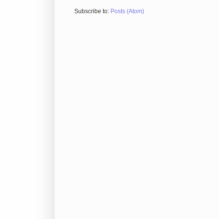
Subscribe to:
Posts (Atom)