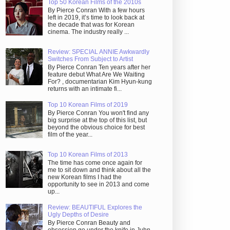
Top 50 Korean Films of the 2010s
By Pierce Conran With a few hours
left in 2019, it’s time to look back at
the decade that was for Korean
cinema. The industry really ...
Review: SPECIAL ANNIE Awkwardly
Switches From Subject to Artist
By Pierce Conran Ten years after her
feature debut What Are We Waiting
For? , documentarian Kim Hyun-kung
returns with an intimate fi...
Top 10 Korean Films of 2019
By Pierce Conran You won't find any
big surprise at the top of this list, but
beyond the obvious choice for best
film of the year...
Top 10 Korean Films of 2013
The time has come once again for
me to sit down and think about all the
new Korean films I had the
opportunity to see in 2013 and come
up...
Review: BEAUTIFUL Explores the
Ugly Depths of Desire
By Pierce Conran Beauty and