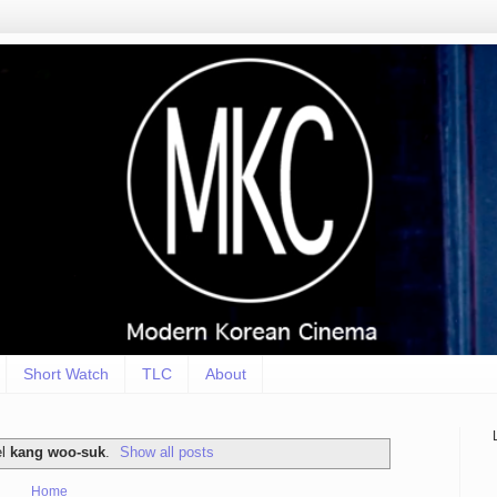
Short Watch
TLC
About
el
kang woo-suk
.
Show all posts
Home