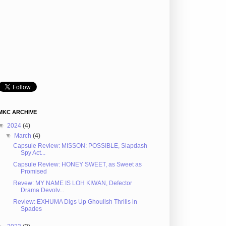
MKC ARCHIVE
▼
2024
(4)
▼
March
(4)
Capsule Review: MISSON: POSSIBLE, Slapdash
Spy Act...
Capsule Review: HONEY SWEET, as Sweet as
Promised
Revew: MY NAME IS LOH KIWAN, Defector
Drama Devolv...
Review: EXHUMA Digs Up Ghoulish Thrills in
Spades