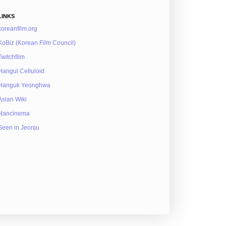
LINKS
koreanfilm.org
KoBiz (Korean Film Council)
Twitchfilm
Hangul Celluloid
Hanguk Yeonghwa
Asian Wiki
Hancinema
Seen in Jeonju