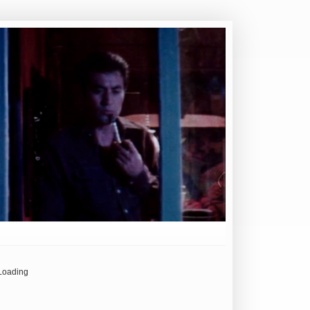
Loading