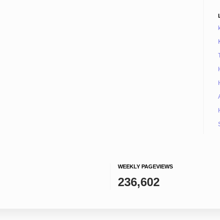
WEEKLY PAGEVIEWS
236,602