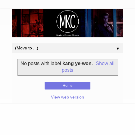
▼
No posts with label
kang ye-won
.
Show all
posts
Home
View web version