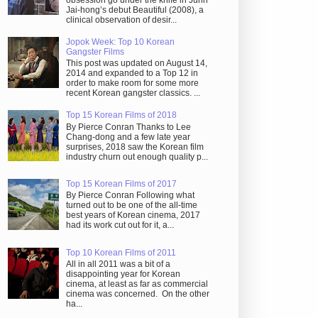
obsession go under the knife in Juhn
Jai-hong’s debut Beautiful (2008), a
clinical observation of desir...
Jopok Week: Top 10 Korean
Gangster Films
This post was updated on August 14,
2014 and expanded to a Top 12 in
order to make room for some more
recent Korean gangster classics. ...
Top 15 Korean Films of 2018
By Pierce Conran Thanks to Lee
Chang-dong and a few late year
surprises, 2018 saw the Korean film
industry churn out enough quality p...
Top 15 Korean Films of 2017
By Pierce Conran Following what
turned out to be one of the all-time
best years of Korean cinema, 2017
had its work cut out for it, a...
Top 10 Korean Films of 2011
All in all 2011 was a bit of a
disappointing year for Korean
cinema, at least as far as commercial
cinema was concerned. On the other
ha...