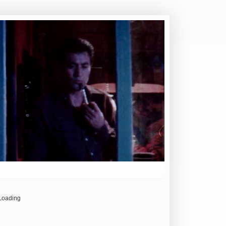
Loading