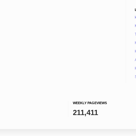
WEEKLY PAGEVIEWS
211,411