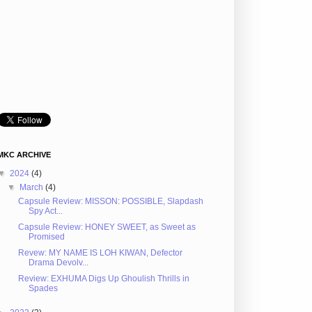
MKC ARCHIVE
▼
2024
(4)
▼
March
(4)
Capsule Review: MISSON: POSSIBLE, Slapdash
Spy Act...
Capsule Review: HONEY SWEET, as Sweet as
Promised
Revew: MY NAME IS LOH KIWAN, Defector
Drama Devolv...
Review: EXHUMA Digs Up Ghoulish Thrills in
Spades