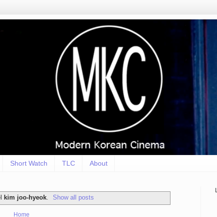
Short Watch
TLC
About
el
kim joo-hyeok
.
Show all posts
Home