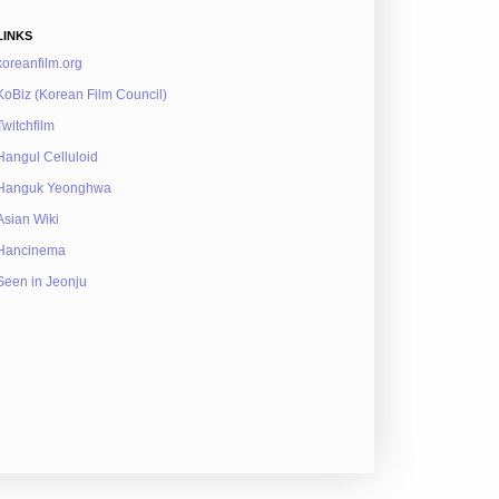
LINKS
koreanfilm.org
KoBiz (Korean Film Council)
Twitchfilm
Hangul Celluloid
Hanguk Yeonghwa
Asian Wiki
Hancinema
Seen in Jeonju