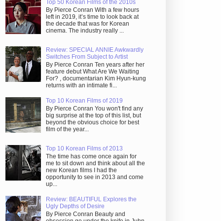
Top 50 Korean Films of the 2010s
By Pierce Conran With a few hours
left in 2019, it’s time to look back at
the decade that was for Korean
cinema. The industry really ...
Review: SPECIAL ANNIE Awkwardly
Switches From Subject to Artist
By Pierce Conran Ten years after her
feature debut What Are We Waiting
For? , documentarian Kim Hyun-kung
returns with an intimate fi...
Top 10 Korean Films of 2019
By Pierce Conran You won't find any
big surprise at the top of this list, but
beyond the obvious choice for best
film of the year...
Top 10 Korean Films of 2013
The time has come once again for
me to sit down and think about all the
new Korean films I had the
opportunity to see in 2013 and come
up...
Review: BEAUTIFUL Explores the
Ugly Depths of Desire
By Pierce Conran Beauty and