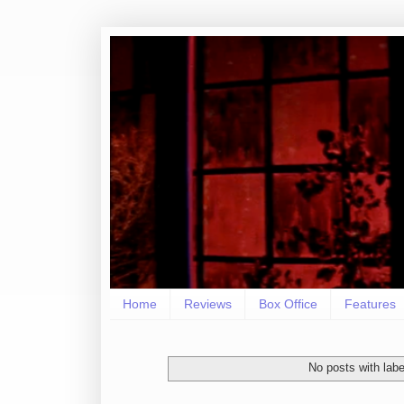
Home
Reviews
Box Office
Features
No posts with lab