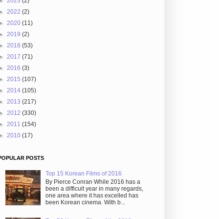
►
2023
(2)
►
2022
(2)
►
2020
(11)
►
2019
(2)
►
2018
(53)
►
2017
(71)
►
2016
(3)
►
2015
(107)
►
2014
(105)
►
2013
(217)
►
2012
(330)
►
2011
(154)
►
2010
(17)
POPULAR POSTS
Top 15 Korean Films of 2016
By Pierce Conran While 2016 has a
been a difficult year in many regards,
one area where it has excelled has
been Korean cinema. With b...