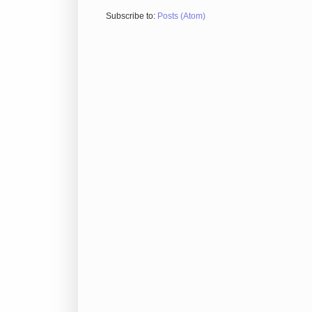
Subscribe to:
Posts (Atom)