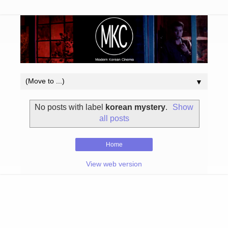
▼
No posts with label
korean mystery
.
Show
all posts
Home
View web version