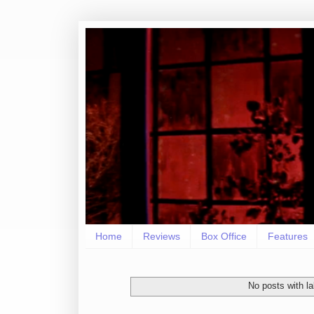
Home
Reviews
Box Office
Features
No posts with l