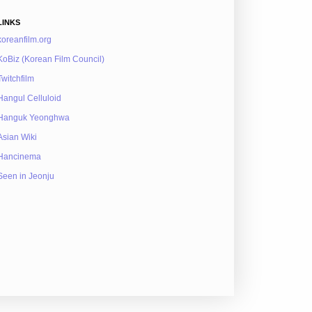
LINKS
koreanfilm.org
KoBiz (Korean Film Council)
Twitchfilm
Hangul Celluloid
Hanguk Yeonghwa
Asian Wiki
Hancinema
Seen in Jeonju