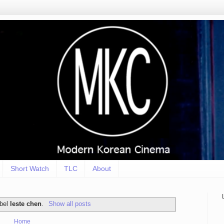
Short Watch
TLC
About
abel
leste chen
.
Show all posts
Home