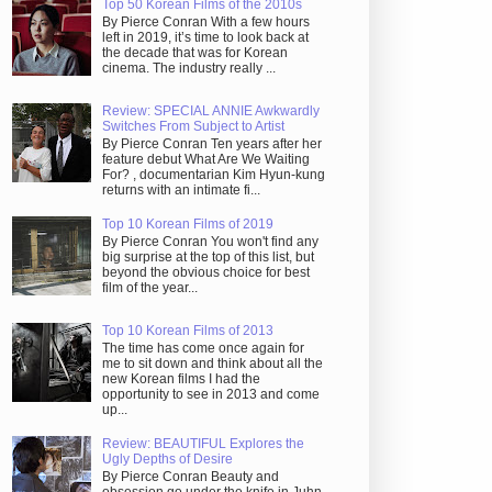
Top 50 Korean Films of the 2010s
By Pierce Conran With a few hours
left in 2019, it’s time to look back at
the decade that was for Korean
cinema. The industry really ...
Review: SPECIAL ANNIE Awkwardly
Switches From Subject to Artist
By Pierce Conran Ten years after her
feature debut What Are We Waiting
For? , documentarian Kim Hyun-kung
returns with an intimate fi...
Top 10 Korean Films of 2019
By Pierce Conran You won't find any
big surprise at the top of this list, but
beyond the obvious choice for best
film of the year...
Top 10 Korean Films of 2013
The time has come once again for
me to sit down and think about all the
new Korean films I had the
opportunity to see in 2013 and come
up...
Review: BEAUTIFUL Explores the
Ugly Depths of Desire
By Pierce Conran Beauty and