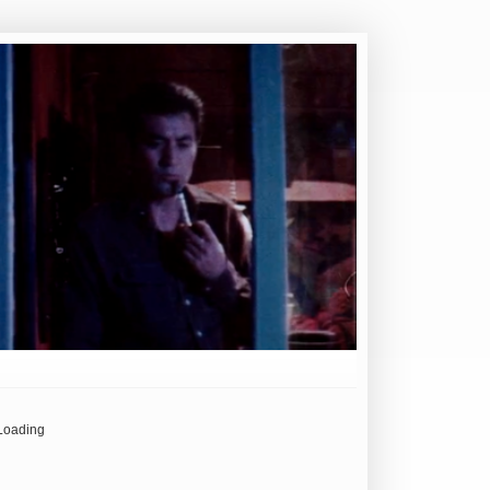
Loading