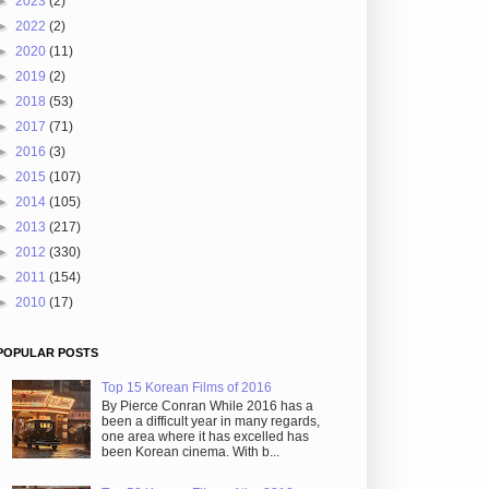
►
2023
(2)
►
2022
(2)
►
2020
(11)
►
2019
(2)
►
2018
(53)
►
2017
(71)
►
2016
(3)
►
2015
(107)
►
2014
(105)
►
2013
(217)
►
2012
(330)
►
2011
(154)
►
2010
(17)
POPULAR POSTS
Top 15 Korean Films of 2016
By Pierce Conran While 2016 has a
been a difficult year in many regards,
one area where it has excelled has
been Korean cinema. With b...