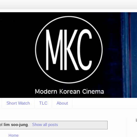
Short Watch
TLC
About
bel
lim soo-jung
.
Show all posts
Home