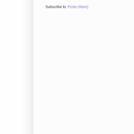
Subscribe to:
Posts (Atom)