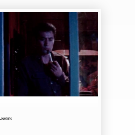
Loading