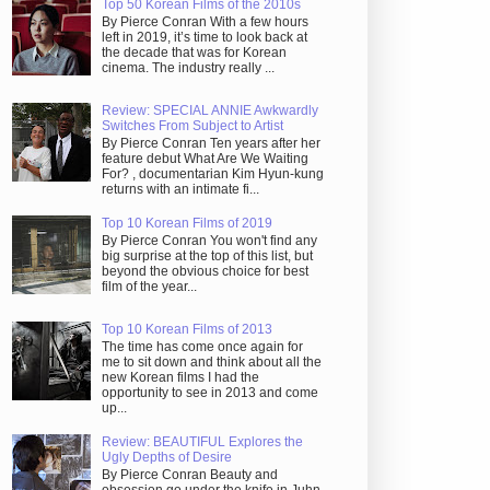
Top 50 Korean Films of the 2010s
By Pierce Conran With a few hours
left in 2019, it’s time to look back at
the decade that was for Korean
cinema. The industry really ...
Review: SPECIAL ANNIE Awkwardly
Switches From Subject to Artist
By Pierce Conran Ten years after her
feature debut What Are We Waiting
For? , documentarian Kim Hyun-kung
returns with an intimate fi...
Top 10 Korean Films of 2019
By Pierce Conran You won't find any
big surprise at the top of this list, but
beyond the obvious choice for best
film of the year...
Top 10 Korean Films of 2013
The time has come once again for
me to sit down and think about all the
new Korean films I had the
opportunity to see in 2013 and come
up...
Review: BEAUTIFUL Explores the
Ugly Depths of Desire
By Pierce Conran Beauty and