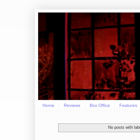
Home
Reviews
Box Office
Features
No posts with la