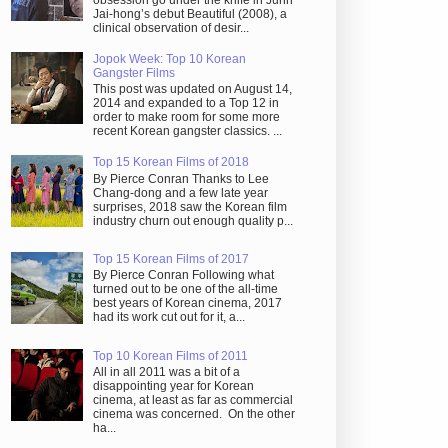
obsession go under the knife in Juhn
Jai-hong’s debut Beautiful (2008), a
clinical observation of desir...
Jopok Week: Top 10 Korean
Gangster Films
This post was updated on August 14,
2014 and expanded to a Top 12 in
order to make room for some more
recent Korean gangster classics. ...
Top 15 Korean Films of 2018
By Pierce Conran Thanks to Lee
Chang-dong and a few late year
surprises, 2018 saw the Korean film
industry churn out enough quality p...
Top 15 Korean Films of 2017
By Pierce Conran Following what
turned out to be one of the all-time
best years of Korean cinema, 2017
had its work cut out for it, a...
Top 10 Korean Films of 2011
All in all 2011 was a bit of a
disappointing year for Korean
cinema, at least as far as commercial
cinema was concerned. On the other
ha...