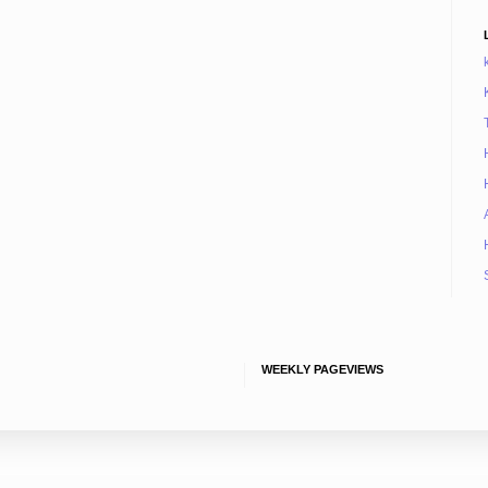
WEEKLY PAGEVIEWS