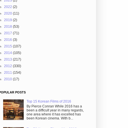
►
2023
(2)
►
2022
(2)
►
2020
(11)
►
2019
(2)
►
2018
(53)
►
2017
(71)
►
2016
(3)
►
2015
(107)
►
2014
(105)
►
2013
(217)
►
2012
(330)
►
2011
(154)
►
2010
(17)
POPULAR POSTS
Top 15 Korean Films of 2016
By Pierce Conran While 2016 has a
been a difficult year in many regards,
one area where it has excelled has
been Korean cinema. With b...