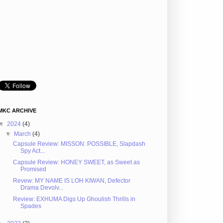
MKC ARCHIVE
▼
2024
(4)
▼
March
(4)
Capsule Review: MISSON: POSSIBLE, Slapdash
Spy Act...
Capsule Review: HONEY SWEET, as Sweet as
Promised
Revew: MY NAME IS LOH KIWAN, Defector
Drama Devolv...
Review: EXHUMA Digs Up Ghoulish Thrills in
Spades