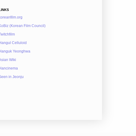
LINKS
koreanfilm.org
KoBiz (Korean Film Council)
Twitchfilm
Hangul Celluloid
Hanguk Yeonghwa
Asian Wiki
Hancinema
Seen in Jeonju