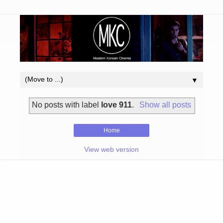
▼
No posts with label
love 911
.
Show all posts
Home
View web version