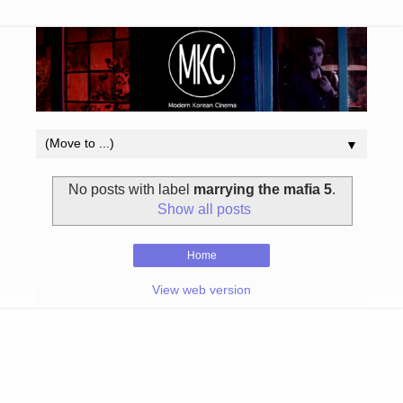
▼
No posts with label
marrying the mafia 5
.
Show all posts
Home
View web version