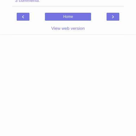
3 comments:
‹
›
Home
View web version