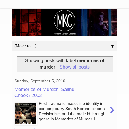
▼
Showing posts with label
memories of
murder
.
Show all posts
Sunday, September 5, 2010
Memories of Murder (Salinui
Cheok) 2003
›
Post-traumatic masculine identity in
contemporary South Korean cinema:
Revisionism and the male id through
genre in Memories of Murder. I ...