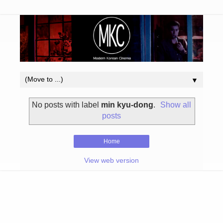
▼
No posts with label
min kyu-dong
.
Show all
posts
Home
View web version