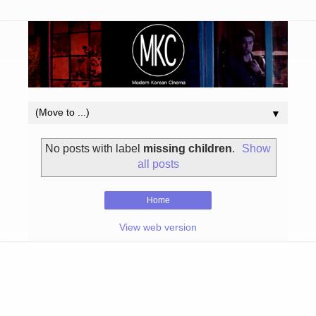
▼
No posts with label
missing children
.
Show
all posts
Home
View web version