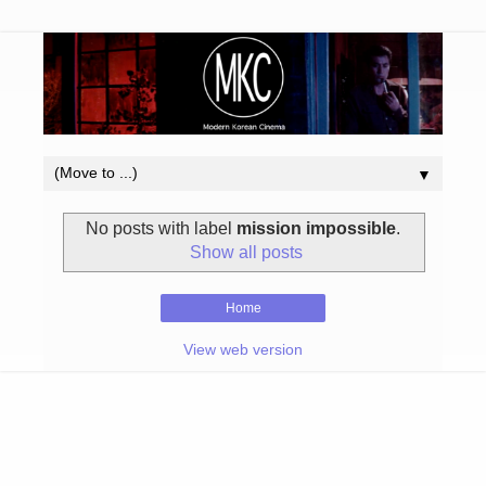
▼
No posts with label
mission impossible
.
Show all posts
Home
View web version