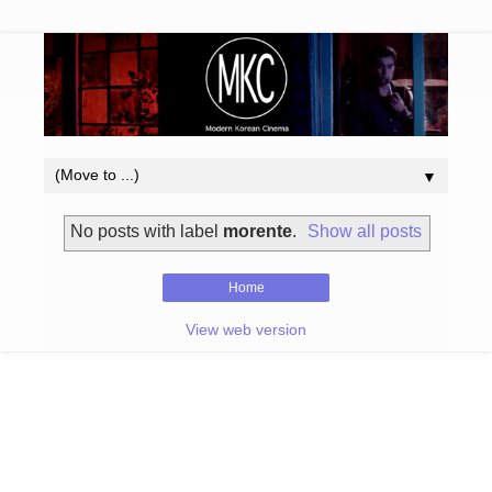
▼
No posts with label
morente
.
Show all posts
Home
View web version