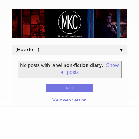
▼
No posts with label
non-fiction diary
.
Show
all posts
Home
View web version