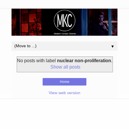
▼
No posts with label
nuclear non-proliferation
.
Show all posts
Home
View web version