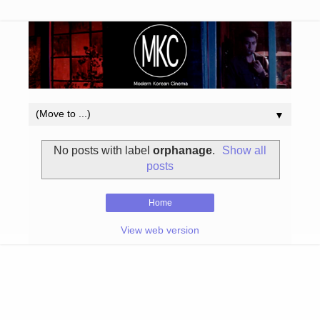
▼
No posts with label
orphanage
.
Show all
posts
Home
View web version