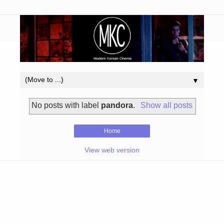
▼
No posts with label
pandora
.
Show all posts
Home
View web version