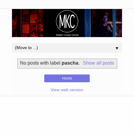
▼
No posts with label
pascha
.
Show all posts
Home
View web version