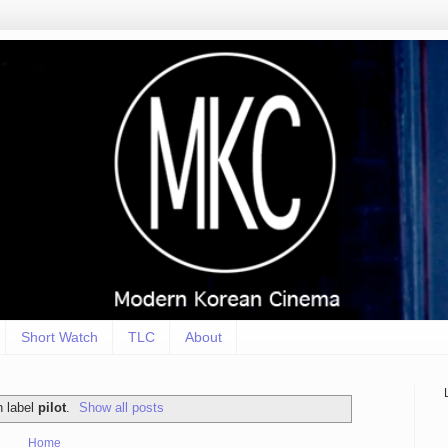
Short Watch
TLC
About
h label
pilot
.
Show all posts
Home