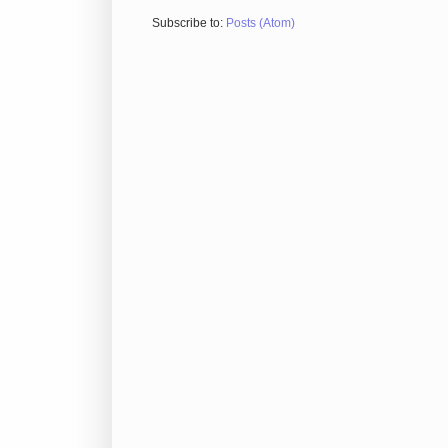
Subscribe to:
Posts (Atom)