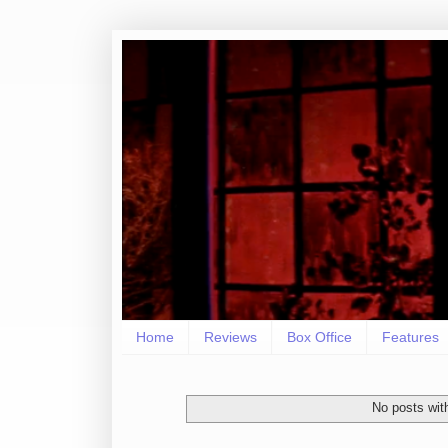
Home
Reviews
Box Office
Features
No posts wit