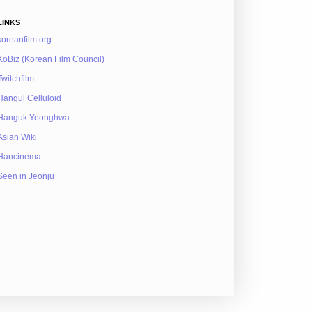
LINKS
koreanfilm.org
KoBiz (Korean Film Council)
Twitchfilm
Hangul Celluloid
Hanguk Yeonghwa
Asian Wiki
Hancinema
Seen in Jeonju