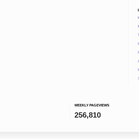
WEEKLY PAGEVIEWS
256,810