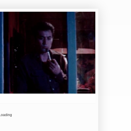
Loading