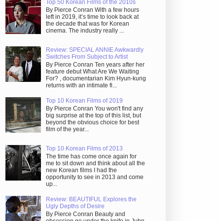
Top 50 Korean Films of the 2010s
By Pierce Conran With a few hours
left in 2019, it’s time to look back at
the decade that was for Korean
cinema. The industry really ...
Review: SPECIAL ANNIE Awkwardly
Switches From Subject to Artist
By Pierce Conran Ten years after her
feature debut What Are We Waiting
For? , documentarian Kim Hyun-kung
returns with an intimate fi...
Top 10 Korean Films of 2019
By Pierce Conran You won't find any
big surprise at the top of this list, but
beyond the obvious choice for best
film of the year...
Top 10 Korean Films of 2013
The time has come once again for
me to sit down and think about all the
new Korean films I had the
opportunity to see in 2013 and come
up...
Review: BEAUTIFUL Explores the
Ugly Depths of Desire
By Pierce Conran Beauty and