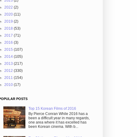
►
2023
(2)
►
2022
(2)
►
2020
(11)
►
2019
(2)
►
2018
(53)
►
2017
(71)
►
2016
(3)
►
2015
(107)
►
2014
(105)
►
2013
(217)
►
2012
(330)
►
2011
(154)
►
2010
(17)
POPULAR POSTS
Top 15 Korean Films of 2016
By Pierce Conran While 2016 has a
been a difficult year in many regards,
one area where it has excelled has
been Korean cinema. With b...