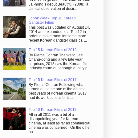
obsession go under the knife in Juhn
Jai-hong’s debut Beautiful (2008), a
clinical observation of desir...
Jopok Week: Top 10 Korean
Gangster Films
This post was updated on August 14,
2014 and expanded to a Top 12 in
order to make room for some more
recent Korean gangster classics. ...
Top 15 Korean Films of 2018
By Pierce Conran Thanks to Lee
Chang-dong and a few late year
surprises, 2018 saw the Korean film
industry churn out enough quality p...
Top 15 Korean Films of 2017
By Pierce Conran Following what
turned out to be one of the all-time
best years of Korean cinema, 2017
had its work cut out for it, a...
Top 10 Korean Films of 2011
All in all 2011 was a bit of a
disappointing year for Korean
cinema, at least as far as commercial
cinema was concerned. On the other
ha...