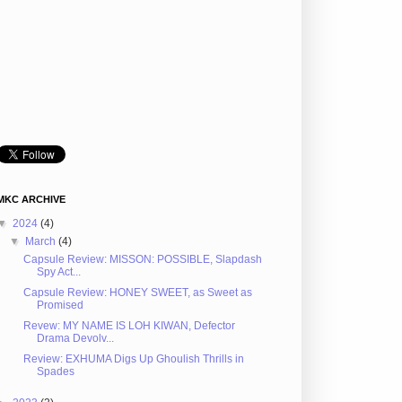
MKC ARCHIVE
▼
2024
(4)
▼
March
(4)
Capsule Review: MISSON: POSSIBLE, Slapdash
Spy Act...
Capsule Review: HONEY SWEET, as Sweet as
Promised
Revew: MY NAME IS LOH KIWAN, Defector
Drama Devolv...
Review: EXHUMA Digs Up Ghoulish Thrills in
Spades